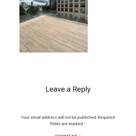
Leave a Reply
Your email address will not be published.
Required
fields are marked
*