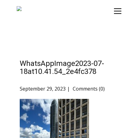
WhatsAppImage2023-07-
18at10.41.54_2e4fc378
September 29, 2023
Comments (0)