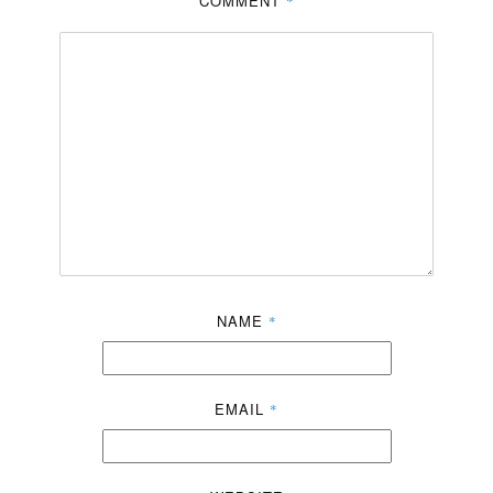
COMMENT
*
NAME
*
EMAIL
*