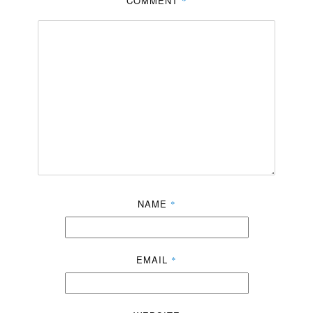
COMMENT
*
NAME
*
EMAIL
*