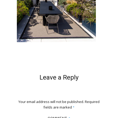
Leave a Reply
Your email address will not be published.
Required
fields are marked
*