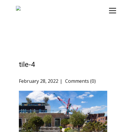
tile-4
February 28, 2022
Comments (0)