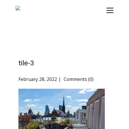
tile-3
February 28, 2022
Comments (0)