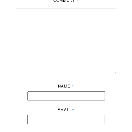
COMMENT
*
NAME
*
EMAIL
*