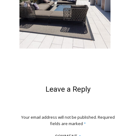
Leave a Reply
Your email address will not be published.
Required
fields are marked
*