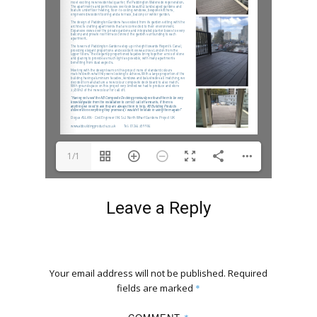
1/1
Leave a Reply
Your email address will not be published.
Required
fields are marked
*