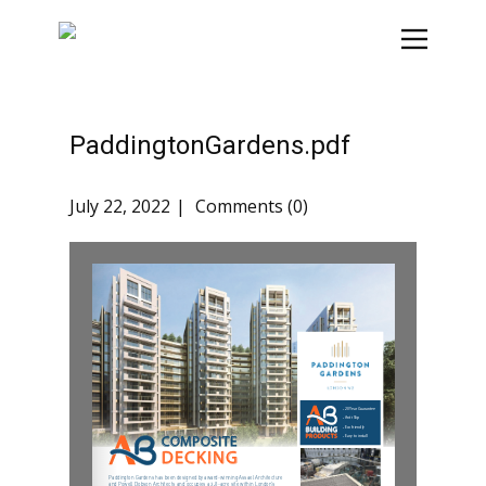
PaddingtonGardens.pdf
July 22, 2022
Comments (0)