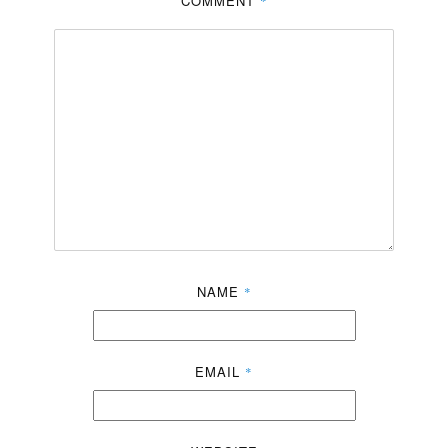
COMMENT
*
NAME
*
EMAIL
*