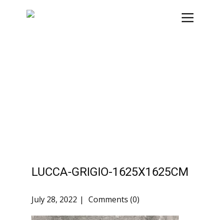
LUCCA-GRIGIO-1625X1625CM
July 28, 2022
Comments (0)