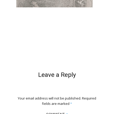
Leave a Reply
Your email address will not be published.
Required
fields are marked
*