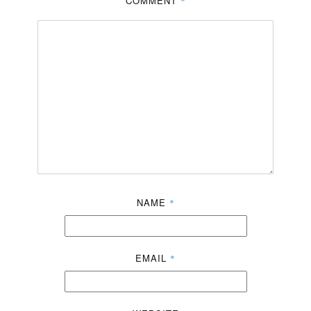
COMMENT
*
NAME
*
EMAIL
*