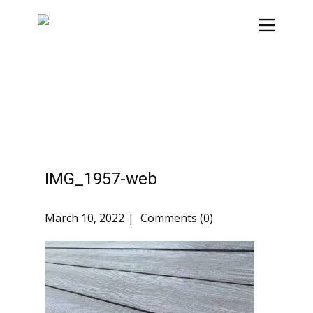
IMG_1957-web
March 10, 2022
Comments (0)