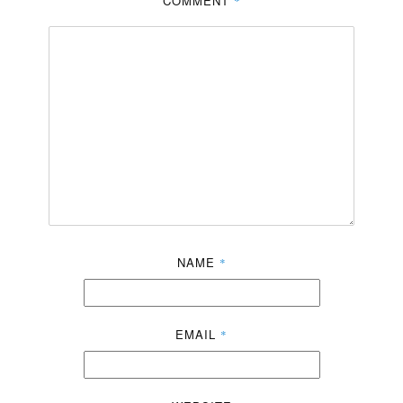
COMMENT
*
NAME
*
EMAIL
*