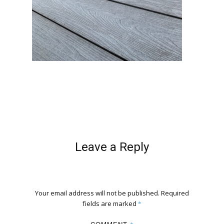
Leave a Reply
Your email address will not be published.
Required
fields are marked
*