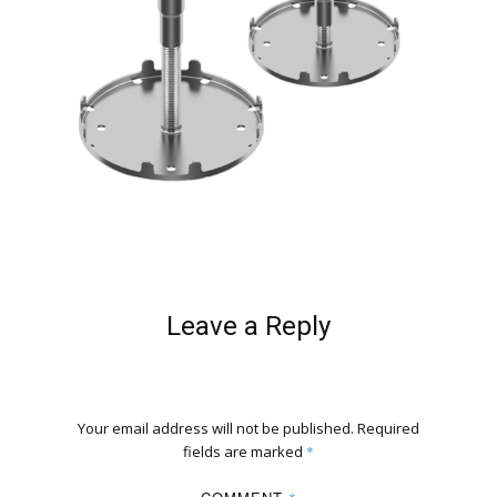
Leave a Reply
Your email address will not be published.
Required
fields are marked
*