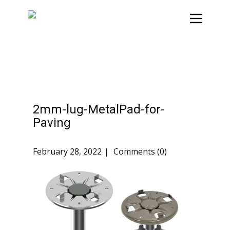
2mm-lug-MetalPad-for-
Paving
February 28, 2022
Comments (0)