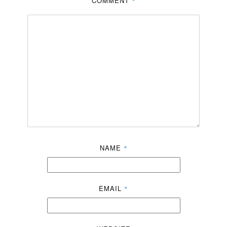
COMMENT
*
NAME
*
EMAIL
*