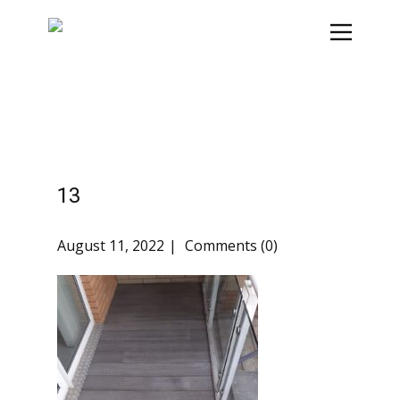
13
August 11, 2022
Comments (0)