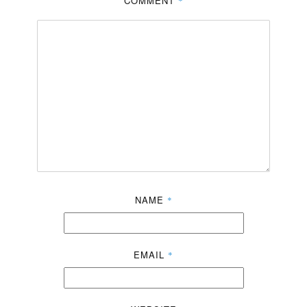
COMMENT
*
NAME
*
EMAIL
*