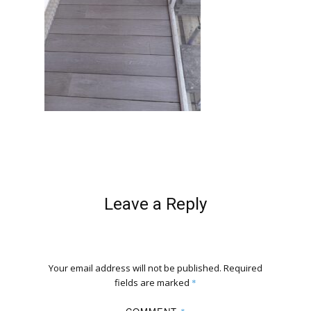
Leave a Reply
Your email address will not be published.
Required
fields are marked
*